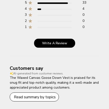
5
33
4
4
3
0
2
0
1
0
Write A Review
Customers say
AI-generated from customer reviews.
The Waxed Canvas Goose Down Vest is praised for its
snug fit and top-notch quality, making it a well-made and
appreciated product among customers.
Read summary by topics