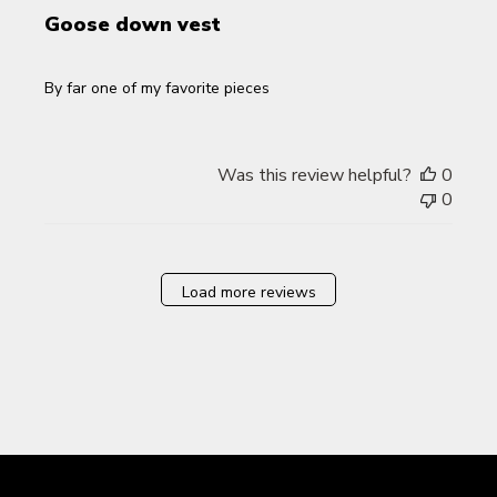
Goose down vest
By far one of my favorite pieces
Was this review helpful?
0
0
Load more reviews