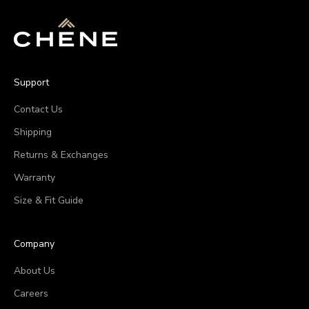
Support
Contact Us
Shipping
Returns & Exchanges
Warranty
Size & Fit Guide
Company
About Us
Careers