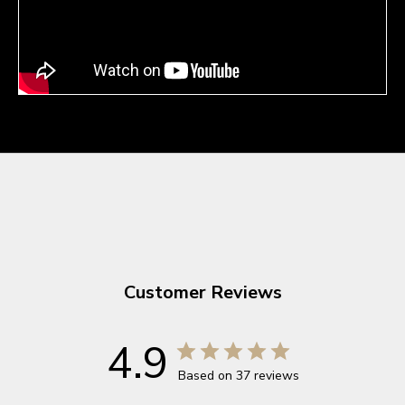
Customer Reviews
4.9
Based on 37 reviews