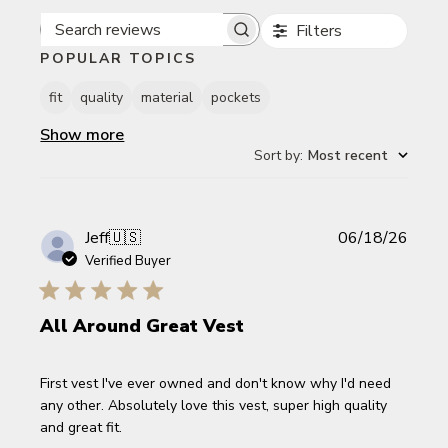
Filters
Search reviews
POPULAR TOPICS
fit
quality
material
pockets
Show more
Sort by
:
Most recent
Publi
Jeff
🇺🇸
06/18/26
date
Verified Buyer
All Around Great Vest
First vest I've ever owned and don't know why I'd need
any other. Absolutely love this vest, super high quality
and great fit.