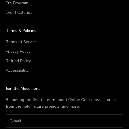
Pro Program
Event Calendar
Terms & Policies
Terms of Service
Privacy Policy
Refund Policy
Accessibility
Join the Movement
Be among the first to learn about Chêne Gear news, stories
from the field, future projects, and more.