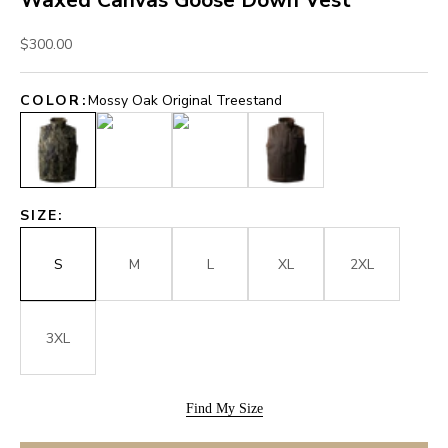
Waxed Canvas Goose Down Vest
Sale price
$300.00
COLOR:
Mossy Oak Original Treestand
Mossy Oak Original Treestand
Mossy Oak Original Shadow Grass
Mossy Oak Original Bottomland
Brown
SIZE:
S
M
L
XL
2XL
3XL
Find My Size