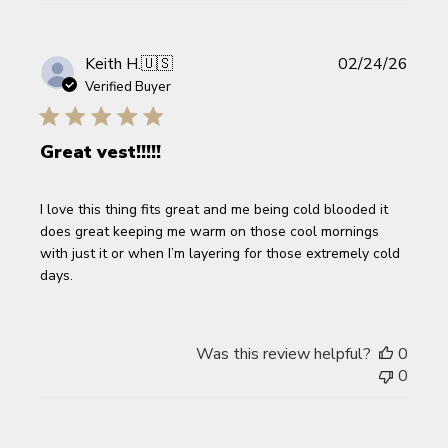
Publi
Keith H.
🇺🇸
02/24/26
date
Verified Buyer
Great vest!!!!!
I love this thing fits great and me being cold blooded it
does great keeping me warm on those cool mornings
with just it or when I’m layering for those extremely cold
days.
Was this review helpful?
0
0