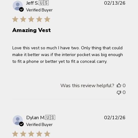
Publi
Jeff S.
🇺🇸
02/13/26
date
Verified Buyer
Amazing Vest
Love this vest so much I have two. Only thing that could
make it better was if the interior pocket was big enough
to fit a phone or better yet to fit a conceal carry.
Was this review helpful?
0
0
Publi
Dylan M.
🇺🇸
02/12/26
date
Verified Buyer