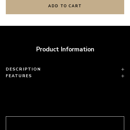
ADD TO CART
Product Information
DESCRIPTION
FEATURES