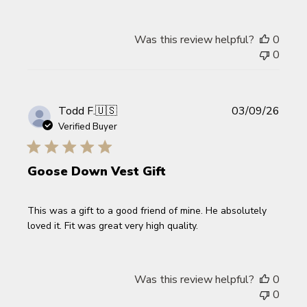
Was this review helpful?
0
0
Publi
Todd F.
🇺🇸
03/09/26
date
Verified Buyer
Goose Down Vest Gift
This was a gift to a good friend of mine. He absolutely
loved it. Fit was great very high quality.
Was this review helpful?
0
0