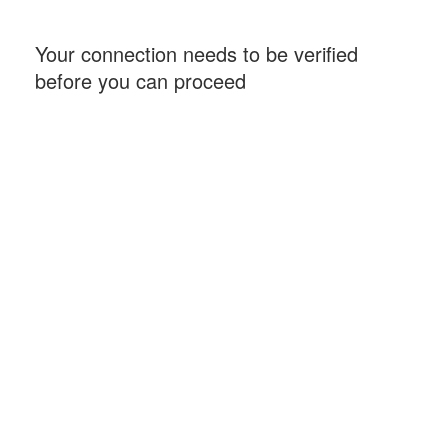
Your connection needs to be verified
before you can proceed