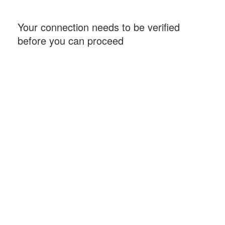
Your connection needs to be verified
before you can proceed