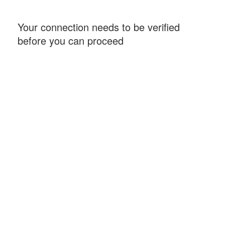
Your connection needs to be verified
before you can proceed