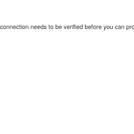
connection needs to be verified before you can p