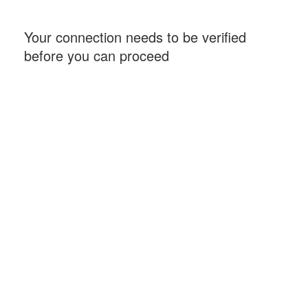
Your connection needs to be verified
before you can proceed