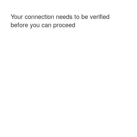
Your connection needs to be verified
before you can proceed