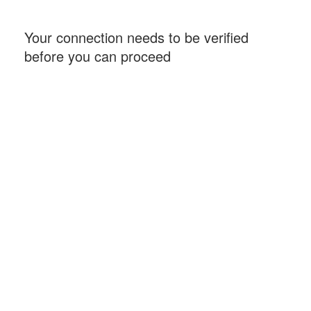
Your connection needs to be verified
before you can proceed