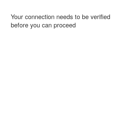
Your connection needs to be verified
before you can proceed