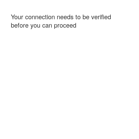
Your connection needs to be verified
before you can proceed