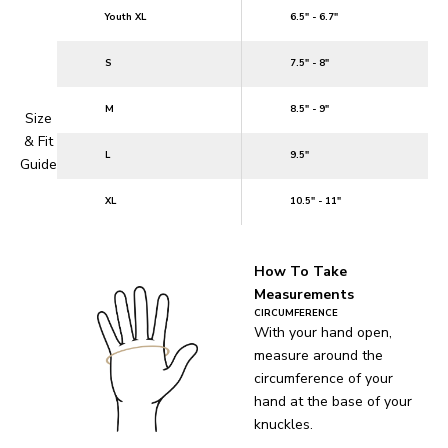
Youth XL
6.5" - 6.7"
S
7.5" - 8"
M
8.5" - 9"
Size
& Fit
L
9.5"
Guide
XL
10.5" - 11"
How To Take
Measurements
CIRCUMFERENCE
With your hand open,
measure around the
circumference of your
hand at the base of your
knuckles.