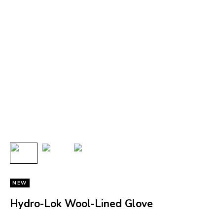
NEW
Hydro-Lok Wool-Lined Glove