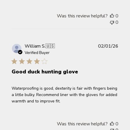
Was this review helpful?
0
0
Publi
William S.
🇺🇸
02/01/26
date
Verified Buyer
Good duck hunting glove
Waterproofing is good, dexterity is fair with fingers being
a little bulky. Recommend liner with the gloves for added
warmth and to improve fit.
Was this review helpful?
0