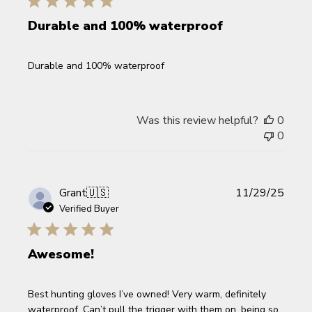
Durable and 100% waterproof
Durable and 100% waterproof
Was this review helpful?
0
0
Publi
Grant
🇺🇸
11/29/25
date
Verified Buyer
Awesome!
Best hunting gloves I’ve owned! Very warm, definitely
waterproof. Can’t pull the trigger with them on, being so