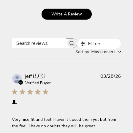
Write A Review
Filters
Search reviews
Sort by
:
Most recent
Publi
jeff l.
🇺🇸
03/28/26
date
Verified Buyer
JL
Very nice fit and feel. Haven’t t used them yet but from
the feel, I have no doubts they will be great.