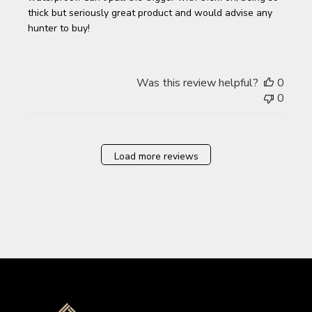
thick but seriously great product and would advise any
hunter to buy!
Was this review helpful?
0
0
Load more reviews