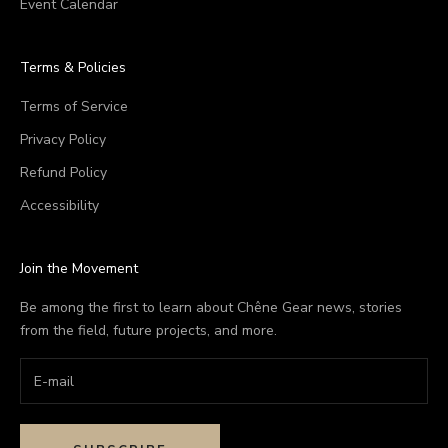
Event Calendar
Terms & Policies
Terms of Service
Privacy Policy
Refund Policy
Accessibility
Join the Movement
Be among the first to learn about Chêne Gear news, stories
from the field, future projects, and more.