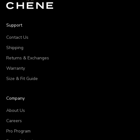
Support
Contact Us
Shipping
Returns & Exchanges
Warranty
Size & Fit Guide
Company
About Us
Careers
Pro Program