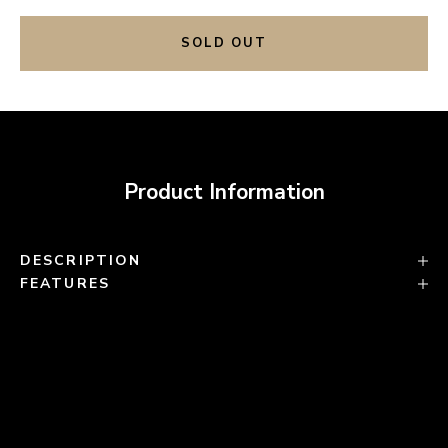
SOLD OUT
Product Information
DESCRIPTION
FEATURES