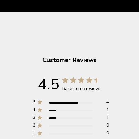
Customer Reviews
4.5
Based on 6 reviews
5
4
4
1
3
1
2
0
1
0