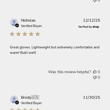
0
Publi
Nicholas
12/12/25
date
Verified Buyer
Great gloves. Lightweight but extremely comfortable and
warm! Built well!
Was this review helpful?
0
0
Publi
Brody
🇺🇸
11/30/25
date
Verified Buyer