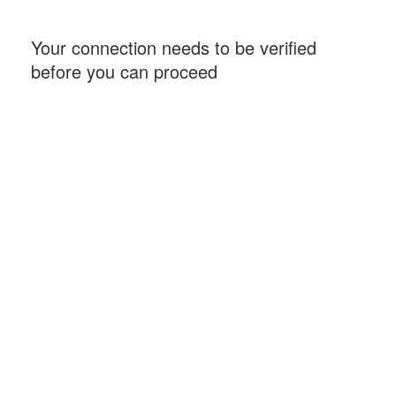
Your connection needs to be verified
before you can proceed