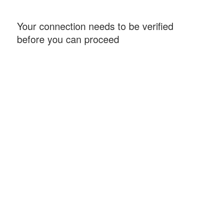
Your connection needs to be verified
before you can proceed