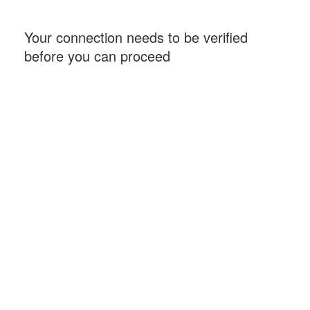
Your connection needs to be verified
before you can proceed