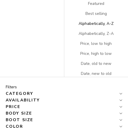
Featured
Best selling
Alphabetically, A-Z
Alphabetically, Z-A
Price, low to high
Price, high to low
Date, old to new
Date, new to old
Filters
CATEGORY
AVAILABILITY
PRICE
BODY SIZE
BOOT SIZE
COLOR