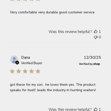
Very comfortable very durable good customer service
Was this review helpful?
1
0
Publi
Dana
12/30/25
date
Verified Buyer
got these for my son , he loves them yes. The product
speaks for itself, leads the industry in hunting waiters!
Was this review helpful?
1