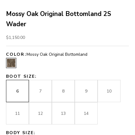
Mossy Oak Original Bottomland 2S
Wader
Sale price
$1,150.00
COLOR:
Mossy Oak Original Bottomland
Mossy Oak Original Bottomland
BOOT SIZE:
6
7
8
9
10
11
12
13
14
BODY SIZE: