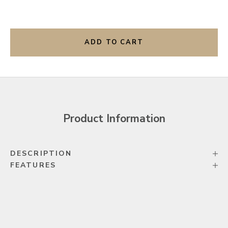
ADD TO CART
Product Information
DESCRIPTION
FEATURES