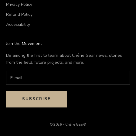
Privacy Policy
Refund Policy
Accessibility
Join the Movement
Be among the first to learn about Chêne Gear news, stories
from the field, future projects, and more.
SUBSCRIBE
© 2026 - Chêne Gear®