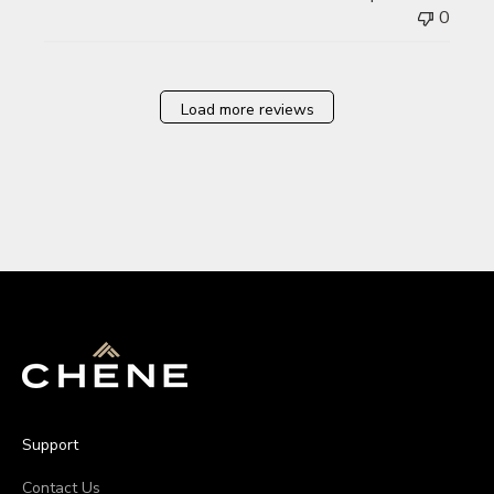
0
Load more reviews
Support
Contact Us