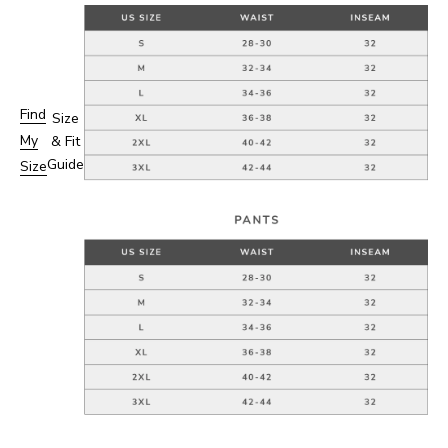
Find
Size
My
& Fit
Guide
Size