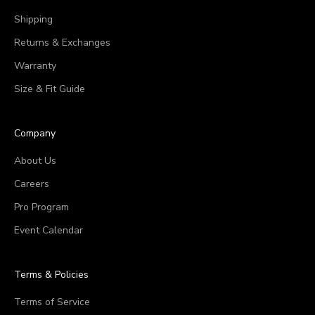
Shipping
Returns & Exchanges
Warranty
Size & Fit Guide
Company
About Us
Careers
Pro Program
Event Calendar
Terms & Policies
Terms of Service