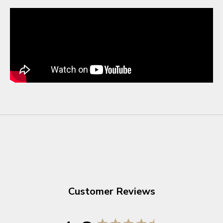
Customer Reviews