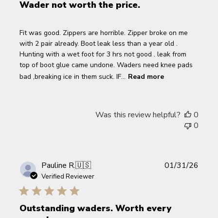
Wader not worth the price.
Fit was good. Zippers are horrible. Zipper broke on me
with 2 pair already. Boot leak less than a year old .
Hunting with a wet foot for 3 hrs not good . leak from
top of boot glue came undone. Waders need knee pads
bad ,breaking ice in them suck. IF...
Read more
Was this review helpful?
0
0
Publi
Pauline R.
🇺🇸
01/31/26
date
Verified Reviewer
Outstanding waders. Worth every