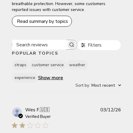
breathable protection. However, some customers
reported issues with customer service.
Read summary by topics
Filters
Search reviews
POPULAR TOPICS
straps
customer service
weather
Show more
experience
Sort by
:
Most recent
Publi
Wes F.
🇺🇸
03/12/26
date
Verified Buyer