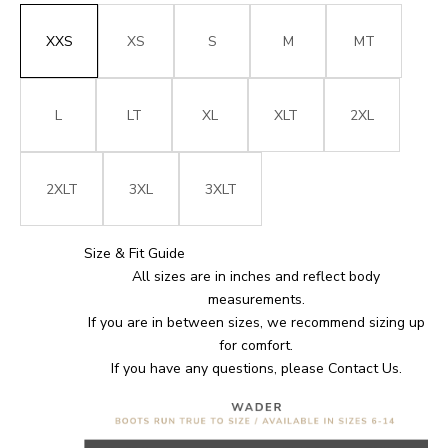
XXS
XS
S
M
MT
L
LT
XL
XLT
2XL
2XLT
3XL
3XLT
Size & Fit Guide
All sizes are in inches and reflect body
measurements.
If you are in between sizes, we recommend sizing up
for comfort.
If you have any questions, please
Contact Us
.