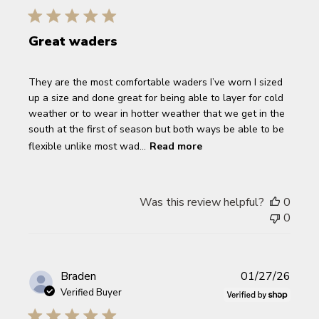
Great waders
They are the most comfortable waders I’ve worn I sized
up a size and done great for being able to layer for cold
weather or to wear in hotter weather that we get in the
south at the first of season but both ways be able to be
flexible unlike most wad...
Read more
Was this review helpful?
0
0
Publi
Braden
01/27/26
date
Verified Buyer