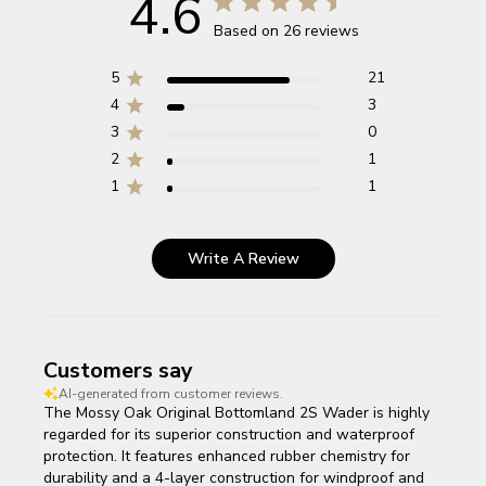
4.6
Based on 26 reviews
5
21
4
3
3
0
2
1
1
1
Write A Review
Customers say
AI-generated from customer reviews.
The Mossy Oak Original Bottomland 2S Wader is highly
regarded for its superior construction and waterproof
protection. It features enhanced rubber chemistry for
durability and a 4-layer construction for windproof and