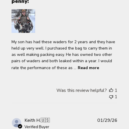
penny!
My son has had these waders for 2 years and they have
held up very well. I purchased the bag to carry them in
as well making packing easy. He has owned two other
pairs of waders and both leaked within a year. I would
rate the performance of these as ...
Read more
Was this review helpful?
1
1
Publi
Keith H.
🇺🇸
01/29/26
date
Verified Buyer